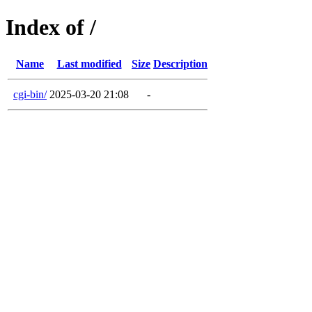
Index of /
Name
Last modified
Size
Description
cgi-bin/
2025-03-20 21:08
-