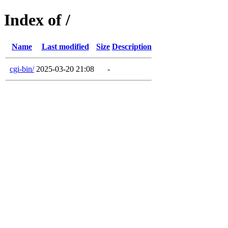
Index of /
Name
Last modified
Size
Description
cgi-bin/
2025-03-20 21:08
-