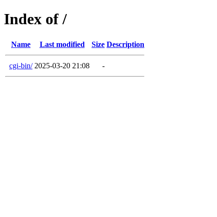
Index of /
Name
Last modified
Size
Description
cgi-bin/
2025-03-20 21:08
-